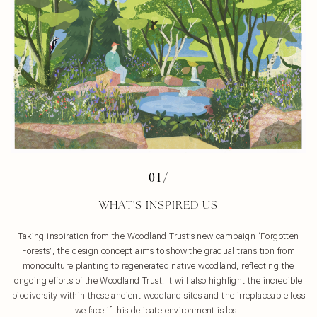
01/
WHAT'S INSPIRED US
Taking inspiration from the Woodland Trust’s new campaign ‘Forgotten
Forests’, the design concept aims to show the gradual transition from
monoculture planting to regenerated native woodland, reflecting the
ongoing efforts of the Woodland Trust. It will also highlight the incredible
biodiversity within these ancient woodland sites and the irreplaceable loss
we face if this delicate environment is lost.