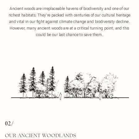
Ancient woods are irreplaceable havens of biodiversity and one of our
richest habitats. They’re packed with centuries of our cultural heritage
and vital in our fight against climate change and biodiversity decline.
However, many ancient woods are at a critical turning point, and this
could be our last chance to save them.
02/
OUR ANCIENT WOODLANDS