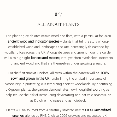
04/
ALL ABOUT PLANTS
The planting celebrates native woodland flora, with a particular focus on
ancient woodland indicator species
—plants that tell the story of long-
established woodland landscapes and are increasingly threatened by
woodland loss across the UK. Alongside trees and ground flora, the garden
will also highlight
lichens and mosses
, vital yet often overlooked indicators
of ancient woodland that are themselves under growing pressure.
For the first time at Chelsea, all trees within the garden will be
100%
sown and grown in the UK
, underlining the critical importance of
biosecurity in protecting our remaining ancient woodlands. By prioritising
UK-grown plants, the garden demonstrates how thoughtful sourcing can
help reduce the risk of introducing devastating non-native diseases such
as Dutch elm disease and ash dieback.
Plants will be sourced from a carefully selected mix of
UKISG-accredited
nurseries
, alongside RHS Chelsea 2026 growers and respected UK