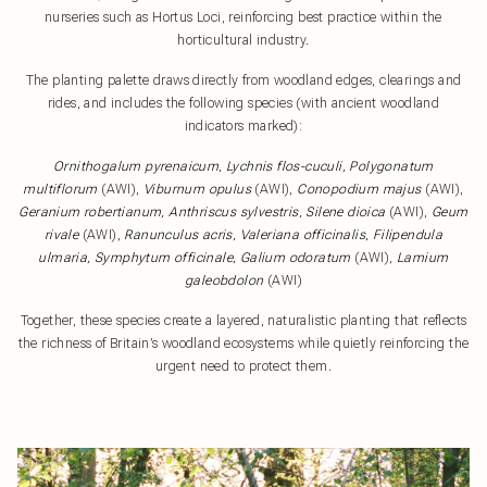
nurseries such as Hortus Loci, reinforcing best practice within the
horticultural industry.
The planting palette draws directly from woodland edges, clearings and
rides, and includes the following species (with ancient woodland
indicators marked):
Ornithogalum pyrenaicum, Lychnis flos-cuculi, Polygonatum
multiflorum
(AWI),
Viburnum opulus
(AWI),
Conopodium majus
(AWI),
Geranium robertianum, Anthriscus sylvestris, Silene dioica
(AWI),
Geum
rivale
(AWI),
Ranunculus acris, Valeriana officinalis, Filipendula
ulmaria, Symphytum officinale, Galium odoratum
(AWI),
Lamium
galeobdolon
(AWI)
Together, these species create a layered, naturalistic planting that reflects
the richness of Britain’s woodland ecosystems while quietly reinforcing the
urgent need to protect them.