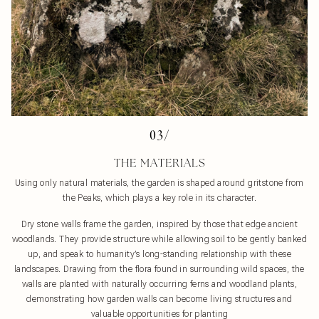
03/
THE MATERIALS
Using only natural materials, the garden is shaped around gritstone from
the Peaks, which plays a key role in its character.
Dry stone walls frame the garden, inspired by those that edge ancient
woodlands. They provide structure while allowing soil to be gently banked
up, and speak to humanity’s long-standing relationship with these
landscapes. Drawing from the flora found in surrounding wild spaces, the
walls are planted with naturally occurring ferns and woodland plants,
demonstrating how garden walls can become living structures and
valuable opportunities for planting