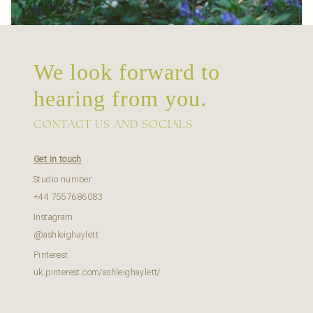
We look forward to
hearing from you.
CONTACT US AND SOCIALS
Get in touch
Studio number
+44 7557686083
Instagram
@ashleighaylett
Pinterest
uk.pinterest.com/ashleighaylett/