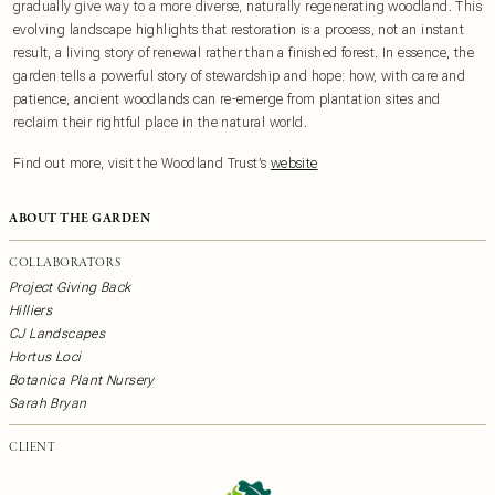
gradually give way to a more diverse, naturally regenerating woodland. This
evolving landscape highlights that restoration is a process, not an instant
result, a living story of renewal rather than a finished forest. In essence, the
garden tells a powerful story of stewardship and hope: how, with care and
patience, ancient woodlands can re-emerge from plantation sites and
reclaim their rightful place in the natural world.
F ind out more, visit the Woodland Trust’s
website
ABOUT THE GARDEN
COLLABORATORS
Project Giving Back
Hilliers
CJ Landscapes
Hortus Loci
Botanica Plant Nursery
Sarah Bryan
CLIENT