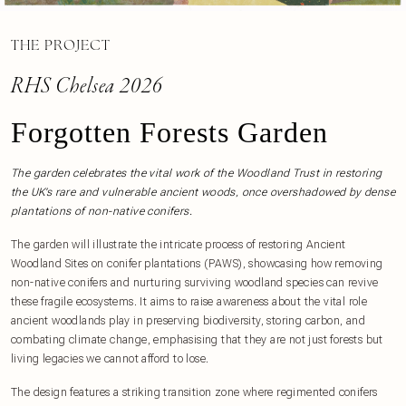
THE PROJECT
RHS Chelsea 2026
Forgotten Forests Garden
The garden celebrates the vital work of the Woodland Trust in restoring
the UK’s rare and vulnerable ancient woods, once overshadowed by dense
plantations of non-native conifers.
The garden will illustrate the intricate process of restoring Ancient
Woodland Sites on conifer plantations (PAWS), showcasing how removing
non-native conifers and nurturing surviving woodland species can revive
these fragile ecosystems. It aims to raise awareness about the vital role
ancient woodlands play in preserving biodiversity, storing carbon, and
combating climate change, emphasising that they are not just forests but
living legacies we cannot afford to lose.
The design features a striking transition zone where regimented conifers