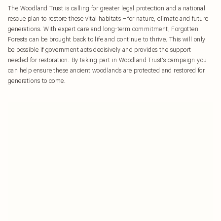
The Woodland Trust is calling for greater legal protection and a national
rescue plan to restore these vital habitats – for nature, climate and future
generations. With expert care and long-term commitment, Forgotten
Forests can be brought back to life and continue to thrive. This will only
be possible if government acts decisively and provides the support
needed for restoration. By taking part in Woodland Trust’s campaign you
can help ensure these ancient woodlands are protected and restored for
generations to come.