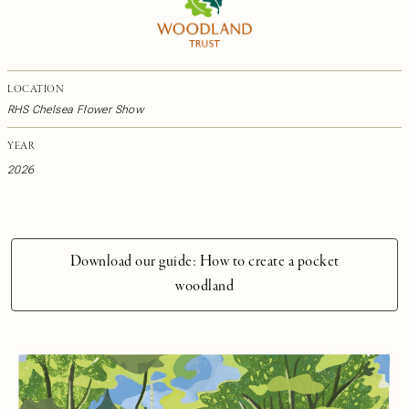
LOCATION
RHS Chelsea Flower Show
YEAR
2026
Download our guide: How to create a pocket
woodland